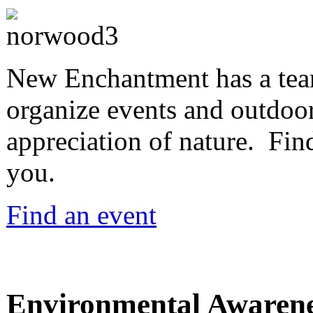
New Enchantment has a team
organize events and outdoor
appreciation of nature. Find
you.
Find an event
Environmental Awaren