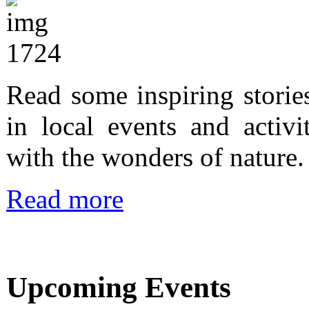
Read some inspiring storie
in local events and activi
with the wonders of nature.
Read more
Upcoming Events