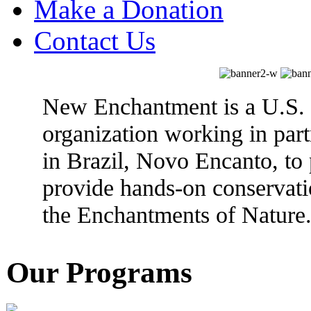
Make a Donation
Contact Us
New Enchantment is a U.S. 
organization working in partn
in Brazil, Novo Encanto, to
provide hands-on conservati
the Enchantments of Nature
Our Programs