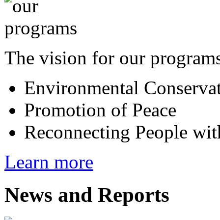
The vision for our programs
Environmental Conserva
Promotion of Peace
Reconnecting People wit
Learn more
News and Reports