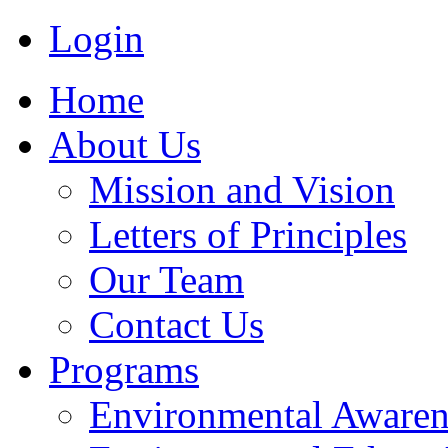
Login
Home
About Us
Mission and Vision
Letters of Principles
Our Team
Contact Us
Programs
Environmental Awaren