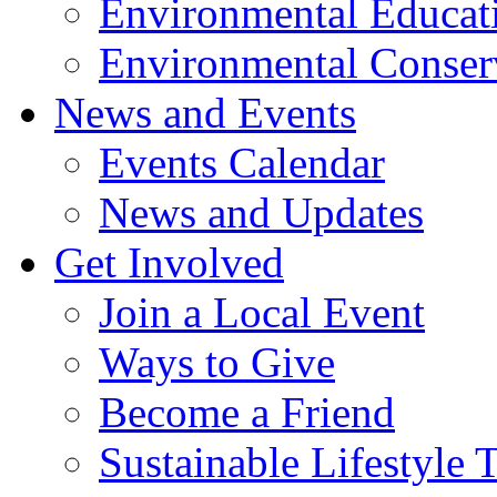
Environmental Educat
Environmental Conser
News and Events
Events Calendar
News and Updates
Get Involved
Join a Local Event
Ways to Give
Become a Friend
Sustainable Lifestyle 