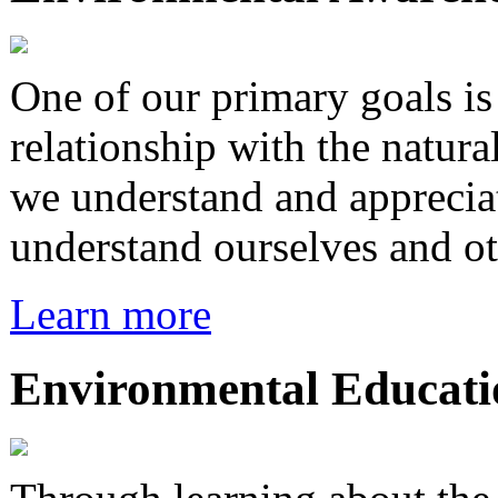
One of our primary goals i
relationship with the natura
we understand and appreciat
understand ourselves and ot
Learn more
Environmental Educati