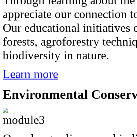
Through learning about th
appreciate our connection 
Our educational initiatives
forests, agroforestry techni
biodiversity in nature.
Learn more
Environmental Conserv