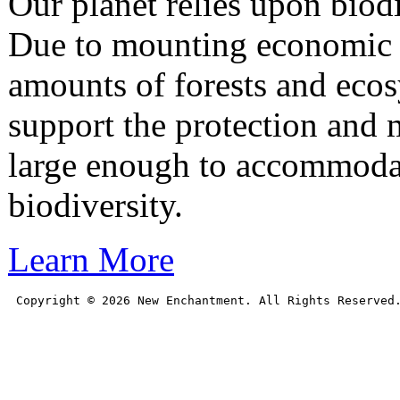
Our planet relies upon biodiv
Due to mounting economic a
amounts of forests and eco
support the protection and m
large enough to accommoda
biodiversity.
Learn More
Copyright © 
2026
 New Enchantment. All Rights Reserved