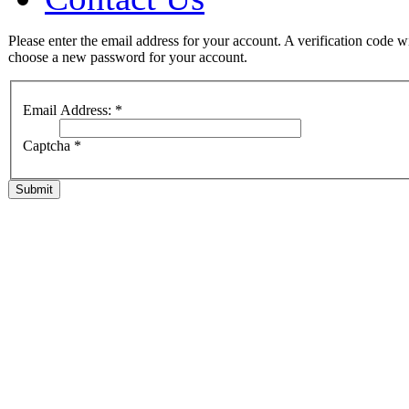
Please enter the email address for your account. A verification code w
choose a new password for your account.
Email Address:
*
Captcha
*
Submit