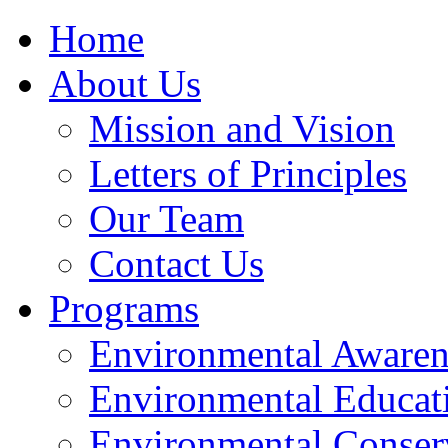
Home
About Us
Mission and Vision
Letters of Principles
Our Team
Contact Us
Programs
Environmental Awaren
Environmental Educat
Environmental Conser