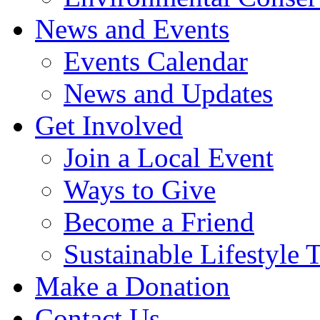
News and Events
Events Calendar
News and Updates
Get Involved
Join a Local Event
Ways to Give
Become a Friend
Sustainable Lifestyle 
Make a Donation
Contact Us