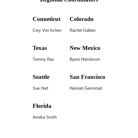
Conneticut
Colorado
Cory Von Achen
Rachel Gallien
Texas
New Mexico
Tommy
Raz
Bjarni Harrolsson
Seattle
San Francisco
Sue Hart
Hannah Germstad
Florida
Annika Smith