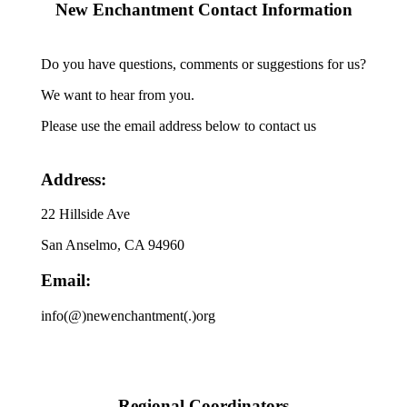
New Enchantment Contact Information
Do you have questions, comments or suggestions for us?
We want to hear from you.
Please use the email address below to contact us
Address:
22 Hillside Ave
San Anselmo, CA 94960
Email:
info(@)newenchantment(.)org
Regional Coordinators