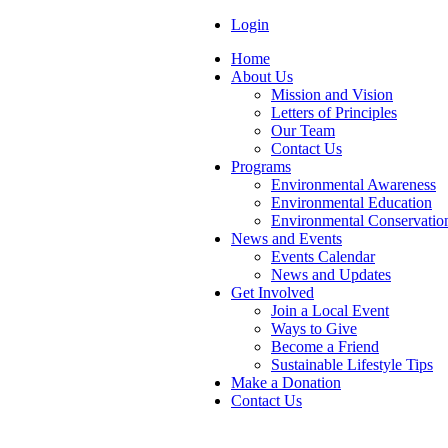
Login
Home
About Us
Mission and Vision
Letters of Principles
Our Team
Contact Us
Programs
Environmental Awareness
Environmental Education
Environmental Conservatio
News and Events
Events Calendar
News and Updates
Get Involved
Join a Local Event
Ways to Give
Become a Friend
Sustainable Lifestyle Tips
Make a Donation
Contact Us