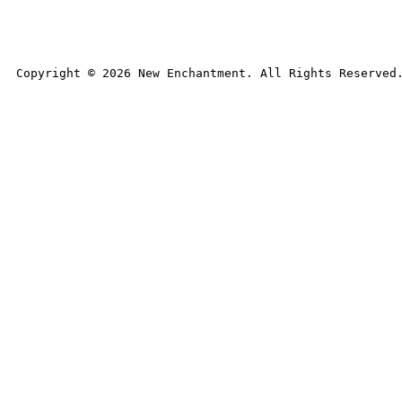
Copyright © 
2026
 New Enchantment. All Rights Reserved