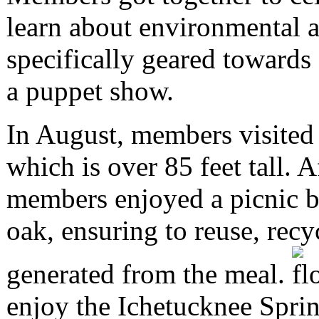
learn about environmental a
specifically geared towards
a puppet show.
In August, members visited 
which is over 85 feet tall. A
members enjoyed a picnic br
oak, ensuring to reuse, recy
generated from the meal.
enjoy the Ichetucknee Sprin