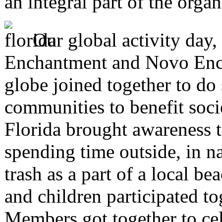
an integral part of the orga
Our global activity day
Enchantment and Novo Enc
globe joined together to do 
communities to benefit soc
Florida brought awareness t
spending time outside, in n
trash as a part of a local 
and children participated to
Members got together to cel