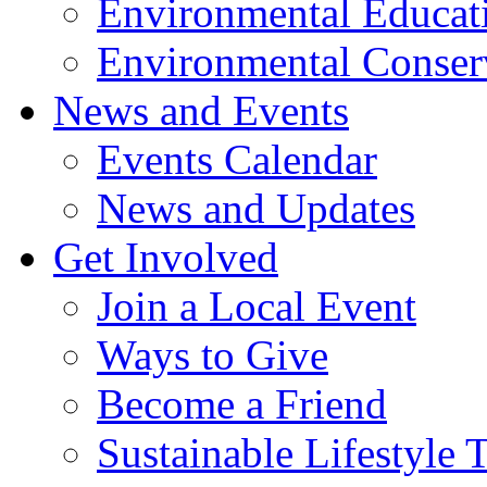
Environmental Educat
Environmental Conser
News and Events
Events Calendar
News and Updates
Get Involved
Join a Local Event
Ways to Give
Become a Friend
Sustainable Lifestyle 