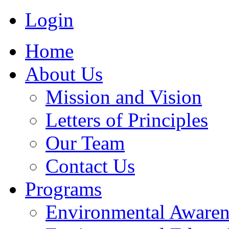
Login
Home
About Us
Mission and Vision
Letters of Principles
Our Team
Contact Us
Programs
Environmental Awaren