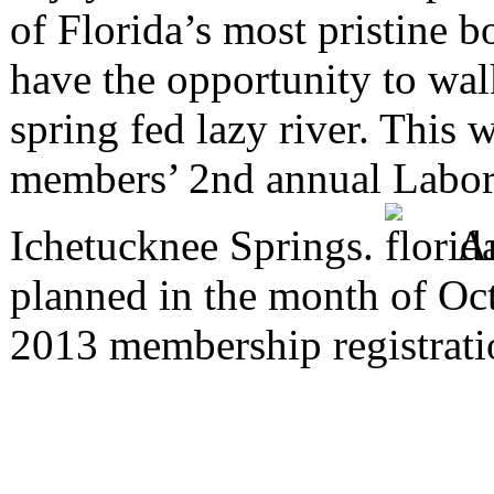
of Florida’s most pristine 
have the opportunity to wal
spring fed lazy river. This
members’ 2nd annual Labor
Ichetucknee Springs.
An
planned in the month of Oct
2013 membership registrat