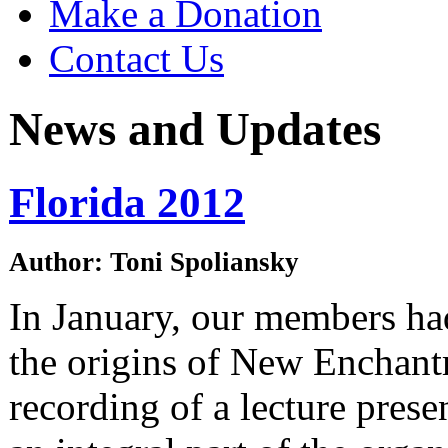
Make a Donation
Contact Us
News and Updates
Florida 2012
Author: Toni Spoliansky
In January, our members had
the origins of New Enchant
recording of a lecture pres