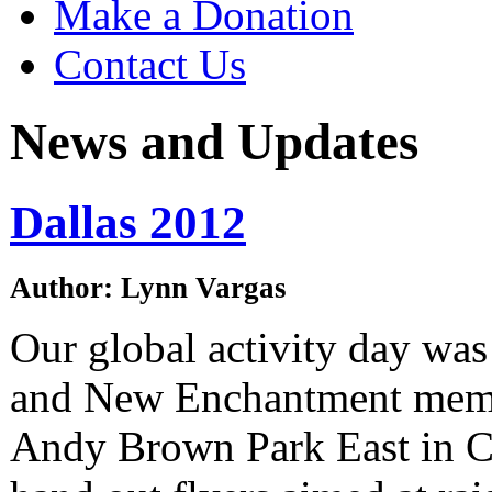
Make a Donation
Contact Us
News and Updates
Dallas 2012
Author: Lynn Vargas
Our global activity day was
and New Enchantment mem
Andy Brown Park East in Co