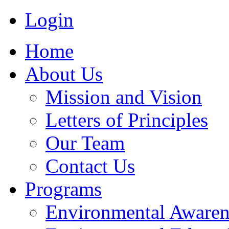
Login
Home
About Us
Mission and Vision
Letters of Principles
Our Team
Contact Us
Programs
Environmental Awaren