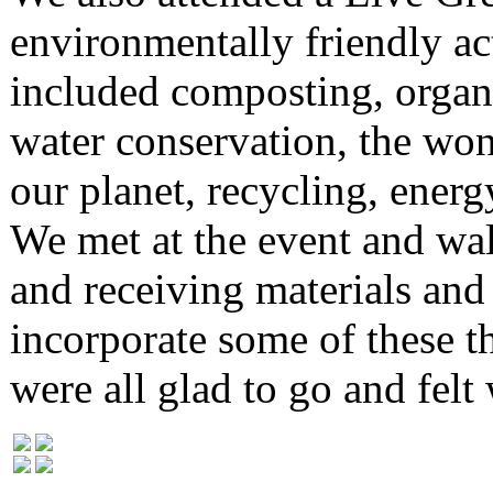
environmentally friendly ac
included composting, organi
water conservation, the won
our planet, recycling, ener
We met at the event and wal
and receiving materials and
incorporate some of these th
were all glad to go and felt 