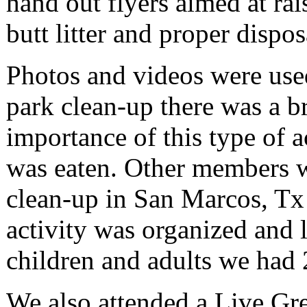
hand out flyers aimed at rai
butt litter and proper dispos
Photos and videos were used
park clean-up there was a br
importance of this type of a
was eaten. Other members w
clean-up in San Marcos, Tx 
activity was organized and 
children and adults we had 29
We also attended a Live Gre