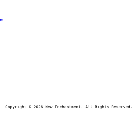
te
Copyright © 
2026
 New Enchantment. All Rights Reserved