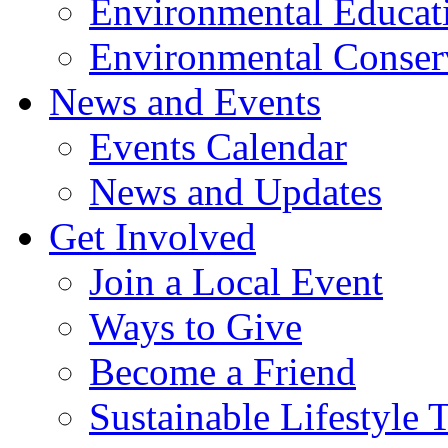
Environmental Educat
Environmental Conser
News and Events
Events Calendar
News and Updates
Get Involved
Join a Local Event
Ways to Give
Become a Friend
Sustainable Lifestyle 