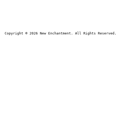
Copyright © 
2026
 New Enchantment. All Rights Reserved