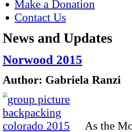
Make a Donation
Contact Us
News and Updates
Norwood 2015
Author: Gabriela Ranzi
As the Mo