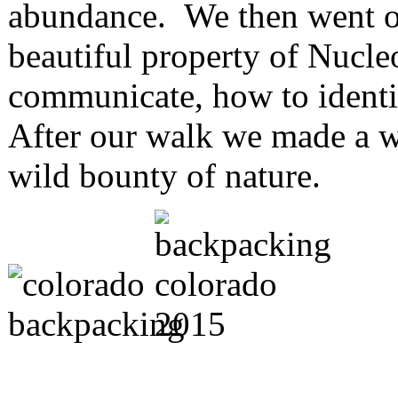
abundance. We then went on
beautiful property of Nucl
communicate, how to identif
After our walk we made a wi
wild bounty of nature.