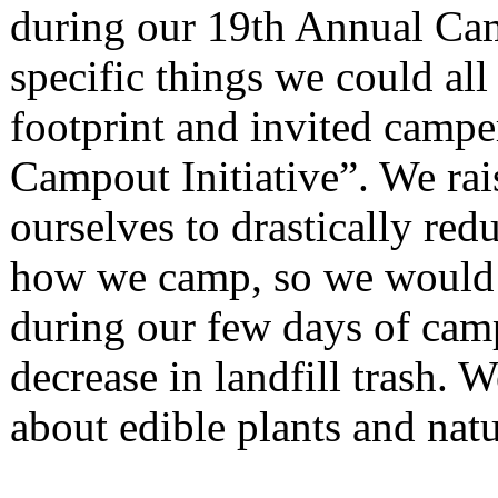
during our 19th Annual Ca
specific things we could all
footprint and invited camper
Campout Initiative”. We rai
ourselves to drastically red
how we camp, so we would ha
during our few days of cam
decrease in landfill trash. 
about edible plants and nat