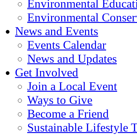
Environmental Educat
Environmental Conser
News and Events
Events Calendar
News and Updates
Get Involved
Join a Local Event
Ways to Give
Become a Friend
Sustainable Lifestyle 