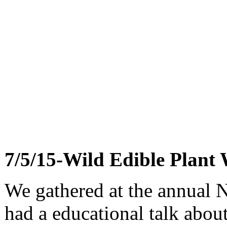
7/5/15-Wild Edible Plant
We gathered at the annual
had a educational talk about