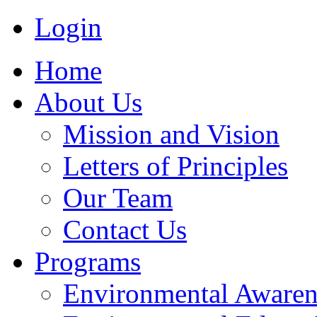
Login
Home
About Us
Mission and Vision
Letters of Principles
Our Team
Contact Us
Programs
Environmental Awaren