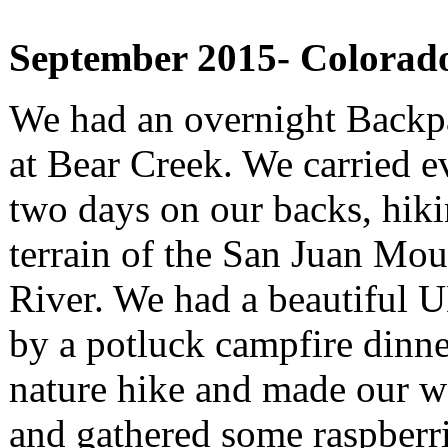
September 2015- Colorad
We had an overnight Back
at Bear Creek. We carried e
two days on our backs, hiki
terrain of the San Juan Mou
River. We had a beautiful 
by a potluck campfire dinne
nature hike and made our w
and gathered some raspberr