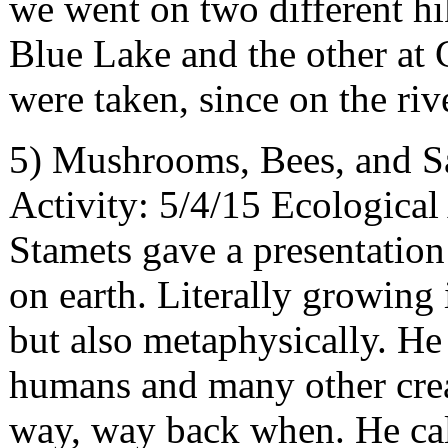
we went on two different hi
Blue Lake and the other at 
were taken, since on the riv
5) Mushrooms, Bees, and S
Activity: 5/4/15 Ecologica
Stamets gave a presentatio
on earth. Literally growing
but also metaphysically. H
humans and many other crea
way, way back when. He call