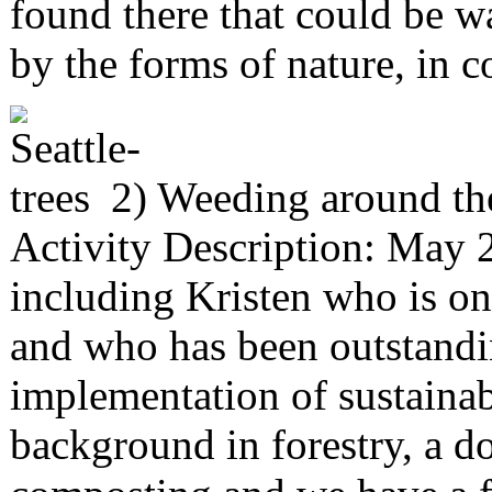
found there that could be w
by the forms of nature, in c
2) Weeding around th
Activity Description: May 
including Kristen who is on
and who has been outstandin
implementation of sustainab
background in forestry, a d