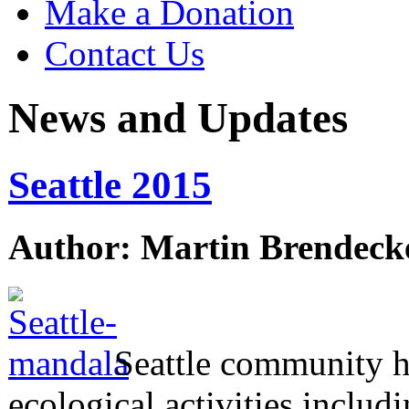
Make a Donation
Contact Us
News and Updates
Seattle 2015
Author: Martin Brendeck
Seattle community h
ecological activities includi