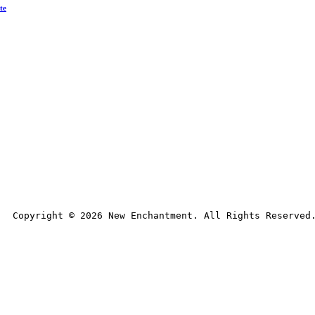
te
Copyright © 
2026
 New Enchantment. All Rights Reserved