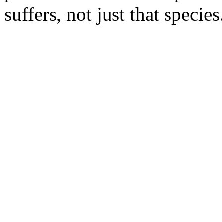
suffers, not just that species