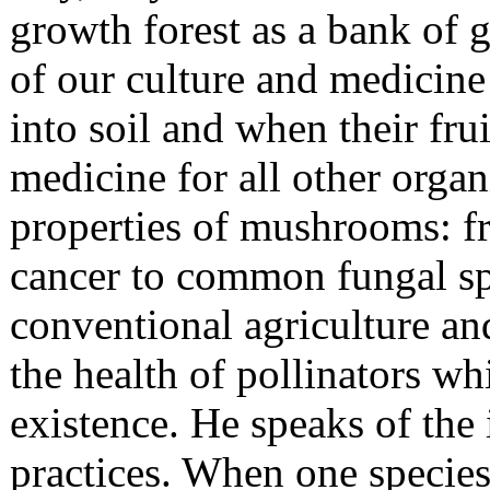
growth forest as a bank of 
of our culture and medicin
into soil and when their fru
medicine for all other orga
properties of mushrooms: fr
cancer to common fungal spe
conventional agriculture and
the health of pollinators whi
existence. He speaks of the 
practices. When one specie