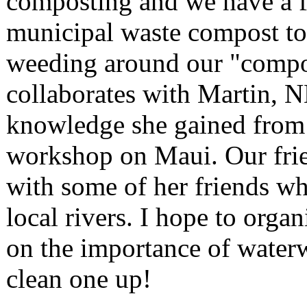
composting and we have a f
municipal waste compost to
weeding around our "compos
collaborates with Martin, 
knowledge she gained from 
workshop on Maui. Our frie
with some of her friends w
local rivers. I hope to organ
on the importance of waterw
clean one up!