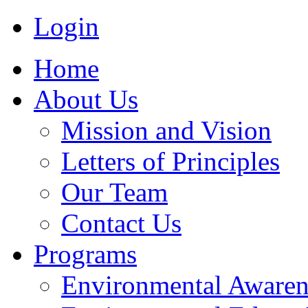
Login
Home
About Us
Mission and Vision
Letters of Principles
Our Team
Contact Us
Programs
Environmental Awaren