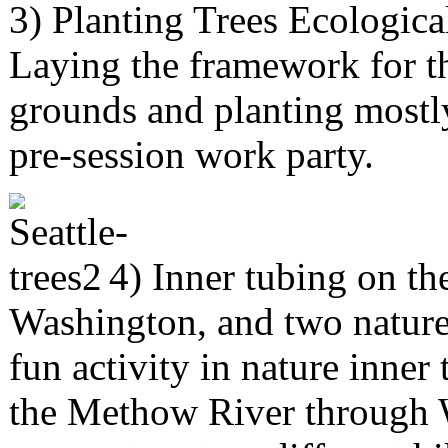
3) Planting Trees Ecologica
Laying the framework for th
grounds and planting mostly
pre-session work party.
4) Inner tubing on t
Washington, and two nature 
fun activity in nature inne
the Methow River through 