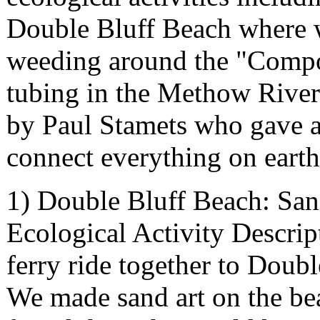
Double Bluff Beach where w
weeding around the "Compos
tubing in the Methow River;
by Paul Stamets who gave a
connect everything on eart
1) Double Bluff Beach: Sa
Ecological Activity Descript
ferry ride together to Doub
We made sand art on the be