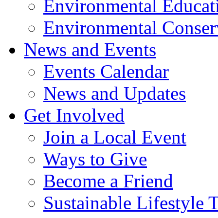
Environmental Educat
Environmental Conser
News and Events
Events Calendar
News and Updates
Get Involved
Join a Local Event
Ways to Give
Become a Friend
Sustainable Lifestyle 