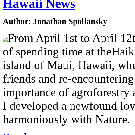
Hawaii News
Author: Jonathan Spoliansky
From April 1st to April 12t
of spending time at theHaik
island of Maui, Hawaii, whe
friends and re-encountering 
importance of agroforestry 
I developed a newfound lov
harmoniously with Nature.