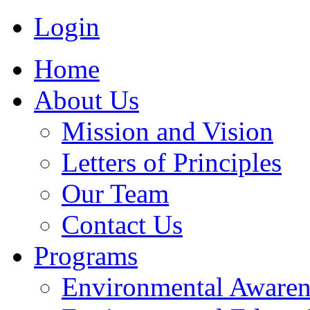
Login
Home
About Us
Mission and Vision
Letters of Principles
Our Team
Contact Us
Programs
Environmental Awaren