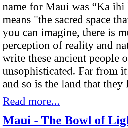
name for Maui was “Ka ihi 
means "the sacred space tha
you can imagine, there is 
perception of reality and natu
write these ancient people of
unsophisticated. Far from i
and so is the land that they 
Read more...
Maui - The Bowl of Lig