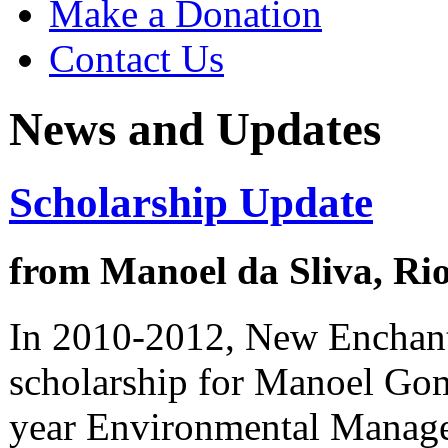
Make a Donation
Contact Us
News and Updates
Scholarship Update
from Manoel da Sliva, Ri
In 2010-2012, New Enchan
scholarship for Manoel Gome
year Environmental Managem