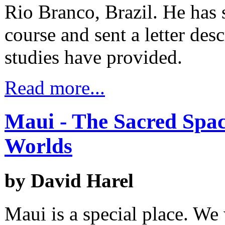
Rio Branco, Brazil. He has 
course and sent a letter des
studies have provided.
Read more...
Maui - The Sacred Spac
Worlds
by David Harel
Maui is a special place. We 