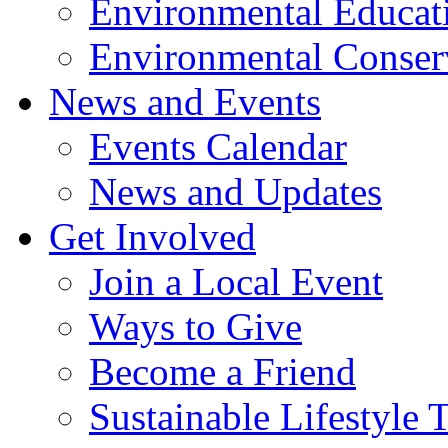
Environmental Educat
Environmental Conser
News and Events
Events Calendar
News and Updates
Get Involved
Join a Local Event
Ways to Give
Become a Friend
Sustainable Lifestyle 