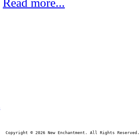
Read more...
t
Copyright © 
2026
 New Enchantment. All Rights Reserved