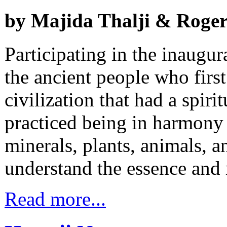
by Majida Thalji & Rog
Participating in the inaugura
the ancient people who first 
civilization that had a spiri
practiced being in harmony
minerals, plants, animals, an
understand the essence an
Read more...