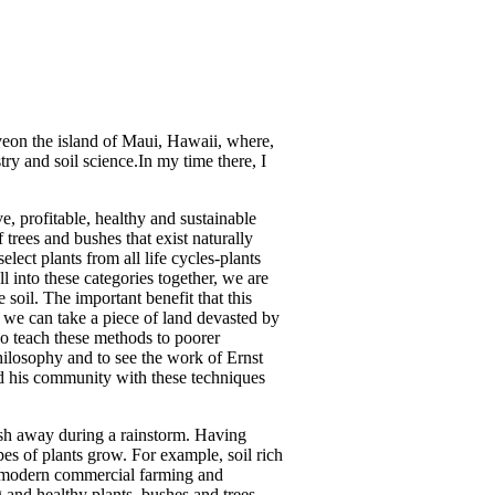
iveon the island of Maui, Hawaii, where,
ry and soil science.In my time there, I
e, profitable, healthy and sustainable
f trees and bushes that exist naturally
elect plants from all life cycles-plants
ll into these categories together, we are
 soil. The important benefit that this
s, we can take a piece of land devasted by
so teach these methods to poorer
hilosophy and to see the work of Ernst
nd his community with these techniques
 wash away during a rainstorm. Having
ypes of plants grow. For example, soil rich
y, modern commercial farming and
g and healthy plants, bushes and trees.