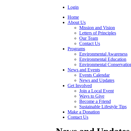
Login
Home
About Us
Mission and Vision
Letters of Principles
Our Team
Contact Us
Programs
Environmental Awareness
Environmental Education
Environmental Conservatio
News and Events
Events Calendar
News and Updates
Get Involved
Join a Local Event
Ways to Give
Become a Friend
Sustainable Lifestyle Tips
Make a Donation
Contact Us