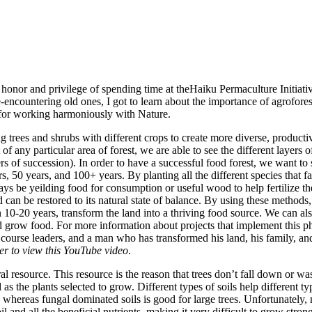
e honor and privilege of spending time at theHaiku Permaculture Initiat
-encountering old ones, I got to learn about the importance of agroforest
for working harmoniously with Nature.
g trees and shrubs with different crops to create more diverse, productiv
of any particular area of forest, we are able to see the different layers o
ers of succession). In order to have a successful food forest, we want to s
rs, 50 years, and 100+ years. By planting all the different species that fa
ways be yeilding food for consumption or useful wood to help fertilize the
nd can be restored to its natural state of balance. By using these method
n 10-20 years, transform the land into a thriving food source. We can al
nd grow food.
For more information about projects that implement this p
 course leaders, and a man who has transformed his land, his family, a
er to view this YouTube video
.
ural resource. This resource is the reason that trees don’t fall down or
as the plants selected to grow. Different types of soils help different t
, whereas fungal dominated soils is good for large trees. Unfortunatel
il and all the beneficial nutrients, making it very difficult to grow stron