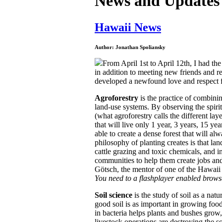
News and Updates
Hawaii News
Author: Jonathan Spoliansky
From April 1st to April 12th, I had th
in addition to meeting new friends and re
developed a newfound love and respect 
Agroforestry
is the practice of combinin
land-use systems.
By observing the spirit 
(what agroforestry calls the different lay
that will live only 1 year, 3 years, 15 yea
able to create a dense forest that will al
philosophy of planting creates is that la
cattle grazing and toxic chemicals, and i
communities to help them create jobs a
Götsch, the mentor of one of the Hawaii
You need to a flashplayer enabled brows
Soil science
is the study of soil as a nat
good soil is as important in growing food 
in bacteria helps plants and bushes grow
livestock operations are destroying the so