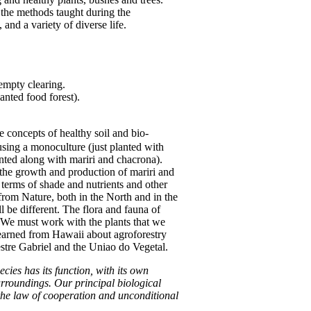
 the methods taught during the
and a variety of diverse life.
 empty clearing.
anted food forest).
e concepts of healthy soil and bio-
sing a monoculture (just planted with
anted along with mariri and chacrona).
 the growth and production of mariri and
terms of shade and nutrients and other
 from Nature, both in the North and in the
l be different. The flora and fauna of
s. We must work with the plants that we
 learned from Hawaii about agroforestry
Mestre Gabriel and the Uniao do Vegetal.
ies has its function, with its own
rroundings. Our principal biological
y the law of cooperation and unconditional