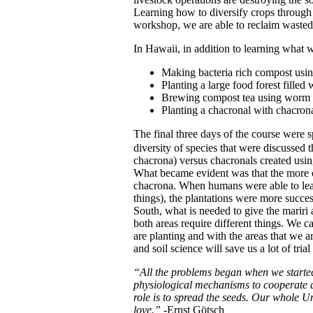
Learning how to diversify crops through 
workshop, we are able to reclaim wasted l
In Hawaii, in addition to learning what w
Making bacteria rich compost usin
Planting a large food forest filled 
Brewing compost tea using worm cas
Planting a chacronal with chacron
The final three days of the course were s
diversity of species that were discussed 
chacrona) versus chacronals created usin
What became evident was that the more co
chacrona.
When humans were able to lear
things), the plantations were more succes
South, what is needed to give the mariri 
both areas require different things. We c
are planting and with the areas that we a
and soil science will save us a lot of tri
“All the problems began when we started
physiological mechanisms to cooperate a
role is to spread the seeds. Our whole Un
love.”
-Ernst Götsch