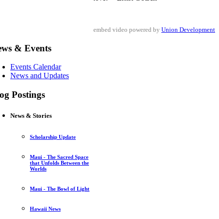
embed video powered by
Union Development
ews & Events
Events Calendar
News and Updates
og Postings
News & Stories
Scholarship Update
Maui - The Sacred Space
that Unfolds Between the
Worlds
Maui - The Bowl of Light
Hawaii News