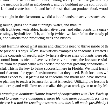
the methods taught in agroforestry, and by building up the soil through
and and create bountiful and lush forests that can produce food, wood, 
as taught in the classroom, we did a lot of hands on activities such as:
g mulch, grass and plant clippings, water, and manure.
with fruit trees, vegetables, large native trees, and other plants in a once
tings, hydrolisized fish, and kelp (which we later fed to the newly pl
a, and various food producing trees and bushes.
pent learning about what mariri and chacrona need to thrive inside of th
the previous 8 days.
We saw various examples of chacronals created u
g the concepts of agroforestry (where a diverse array of plants were pl
ntrol humans tried to have over the environments, the less successful
n from the plants what was needed for optimal growing conditions (in 
sful. This is the key to being successful here in Florida. We must learn
and chacrona the type of environment that they need. Both locations wil
annot expect to just plant a lot of chacrona and mariri and have succes
re planting to reach a balance for what is needed. Utilizing the lessons
al and error, and will allow us to realize this great work given to us by 
 wanting to dominate Nature instead of cooperating with Her. Each spec
nd to create more abundance, more life, and more complexity for its su
iverse is a tool for creating resources, and this is all made possible b