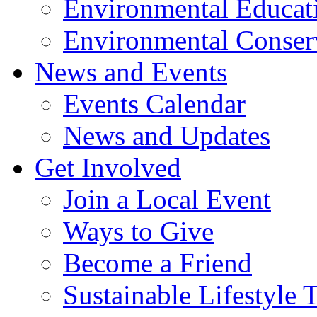
Environmental Educat
Environmental Conser
News and Events
Events Calendar
News and Updates
Get Involved
Join a Local Event
Ways to Give
Become a Friend
Sustainable Lifestyle 