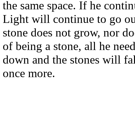
the same space. If he contin
Light will continue to go o
stone does not grow, nor doe
of being a stone, all he nee
down and the stones will fa
once more.