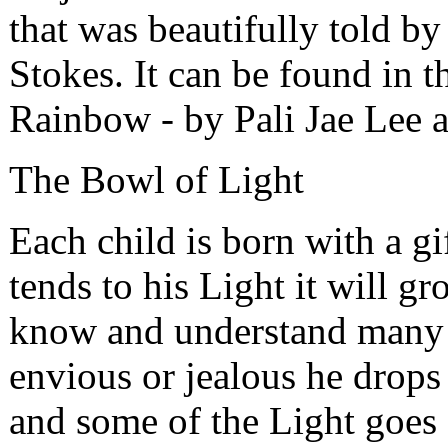
that was beautifully told by
Stokes. It can be found in 
Rainbow - by Pali Jae Lee a
The Bowl of Light
Each child is born with a gi
tends to his Light it will g
know and understand many t
envious or jealous he drops
and some of the Light goes 