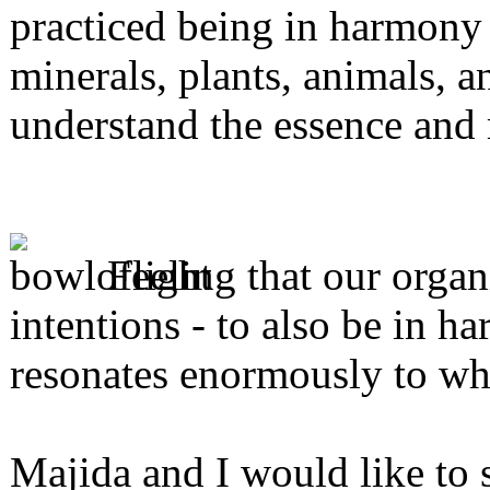
practiced being in harmony
minerals, plants, animals, an
understand the essence an
Feeling that our organ
intentions - to also be in 
resonates enormously to why
Majida and I would like to 