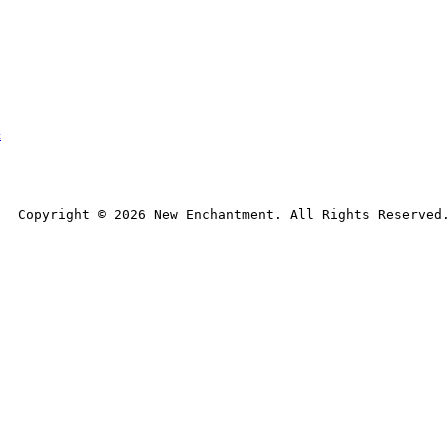
t
Copyright © 
2026
 New Enchantment. All Rights Reserved