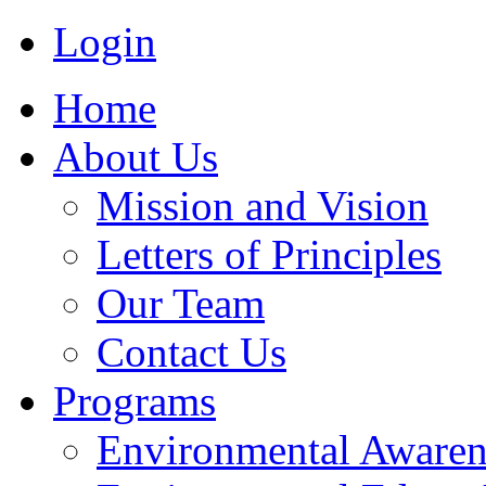
Login
Home
About Us
Mission and Vision
Letters of Principles
Our Team
Contact Us
Programs
Environmental Awaren