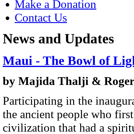
Make a Donation
Contact Us
News and Updates
Maui - The Bowl of Lig
by Majida Thalji & Rog
Participating in the inaugura
the ancient people who first 
civilization that had a spiri