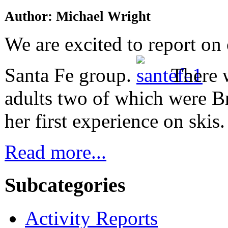
Author: Michael Wright
We are excited to report on 
Santa Fe group.
There 
adults two of which were B
her first experience on skis.
Read more...
Subcategories
Activity Reports