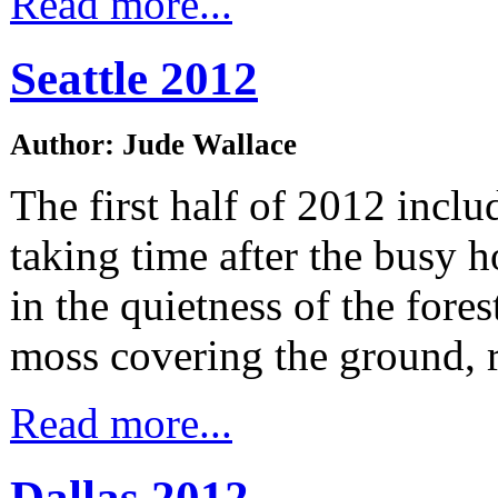
Read more...
Seattle 2012
Author: Jude Wallace
The first half of 2012 inclu
taking time after the busy 
in the quietness of the fore
moss covering the ground, 
Read more...
Dallas 2012