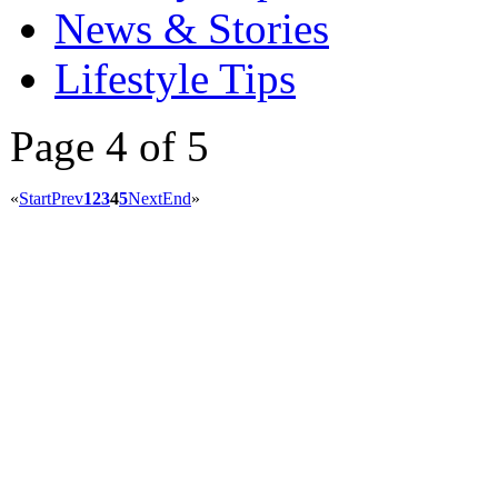
News & Stories
Lifestyle Tips
Page 4 of 5
«
Start
Prev
1
2
3
4
5
Next
End
»