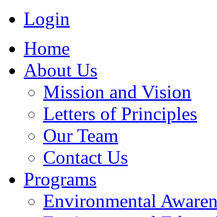
Login
Home
About Us
Mission and Vision
Letters of Principles
Our Team
Contact Us
Programs
Environmental Awaren