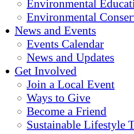
Environmental Educat
Environmental Conser
News and Events
Events Calendar
News and Updates
Get Involved
Join a Local Event
Ways to Give
Become a Friend
Sustainable Lifestyle 