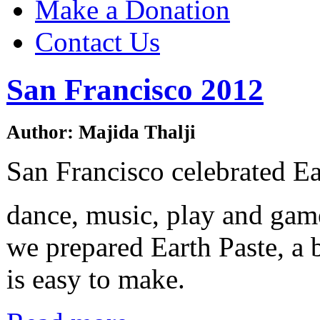
Make a Donation
Contact Us
San Francisco 2012
Author: Majida Thalji
San Francisco celebrated E
dance, music, play and gam
we prepared Earth Paste, a 
is easy to make.