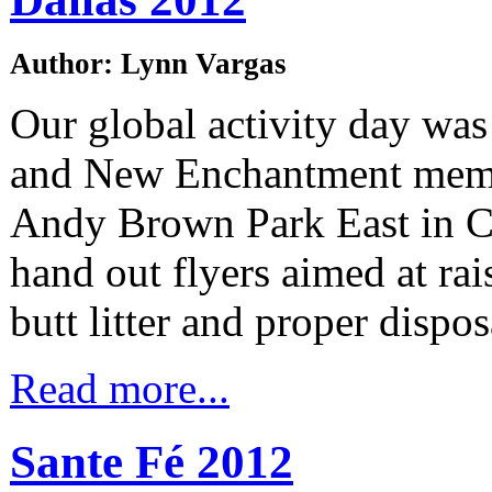
Author: Lynn Vargas
Our global activity day was
and New Enchantment mem
Andy Brown Park East in Co
hand out flyers aimed at rai
butt litter and proper dispos
Read more...
Sante Fé 2012