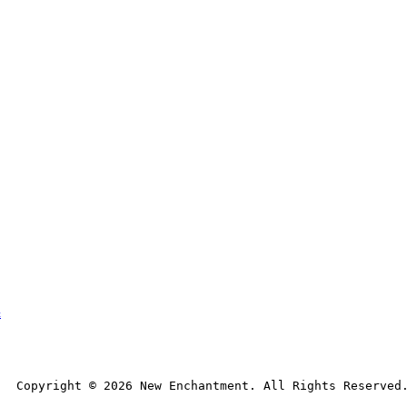
t
Copyright © 
2026
 New Enchantment. All Rights Reserved