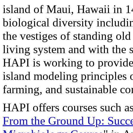
island of Maui, Hawaii in 1
biological diversity includ
the vestiges of standing old 
living system and with the s
HAPI is working to provide 
island modeling principles 
farming, and sustainable 
HAPI offers courses such as
From the Ground Up: Succes