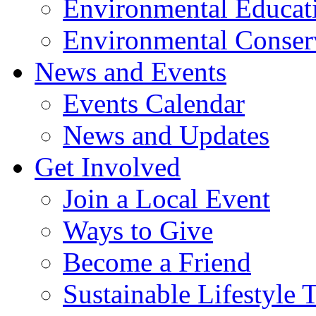
Environmental Educat
Environmental Conser
News and Events
Events Calendar
News and Updates
Get Involved
Join a Local Event
Ways to Give
Become a Friend
Sustainable Lifestyle 