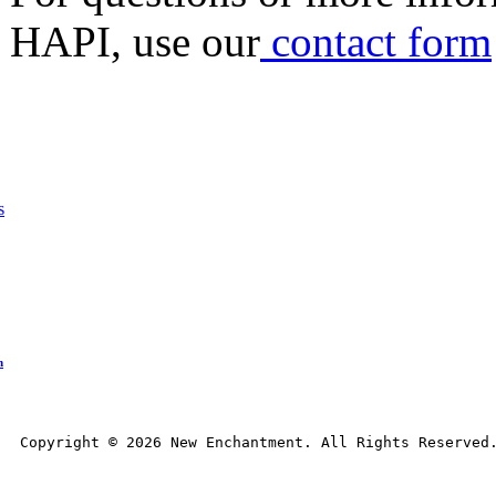
HAPI, use our
contact form
s
n
Copyright © 
2026
 New Enchantment. All Rights Reserved