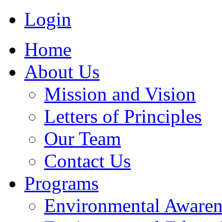
Login
Home
About Us
Mission and Vision
Letters of Principles
Our Team
Contact Us
Programs
Environmental Awaren