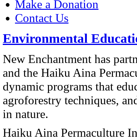
Make a Donation
Contact Us
Environmental Educati
New Enchantment has partn
and the Haiku Aina Permacul
dynamic programs that educ
agroforestry techniques, an
in nature.
Haiku Aina Permaculture Ini