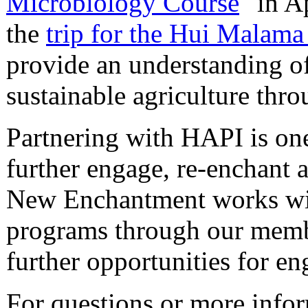
Microbiology Course
" in A
the
trip for the Hui Malama
provide an understanding o
sustainable agriculture thr
Partnering with HAPI is one 
further engage, re-enchant 
New Enchantment works wit
programs through our memb
further opportunities for e
For questions or more info