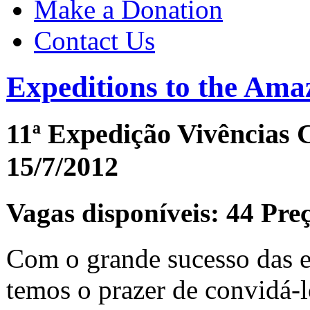
Make a Donation
Contact Us
Expeditions to the Ama
11ª Expedição Vivências 
15/7/2012
Vagas disponíveis: 44 Pre
Com o grande sucesso das e
temos o prazer de convidá-lo