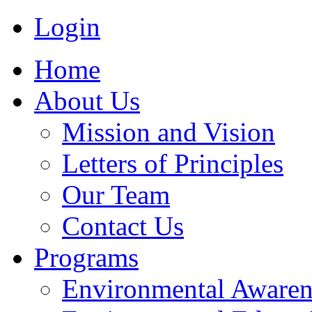
Login
Home
About Us
Mission and Vision
Letters of Principles
Our Team
Contact Us
Programs
Environmental Awaren