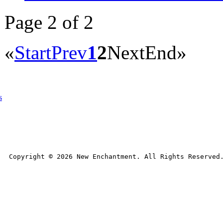
Page 2 of 2
«
Start
Prev
1
2
Next
End
»
s
Copyright © 
2026
 New Enchantment. All Rights Reserved