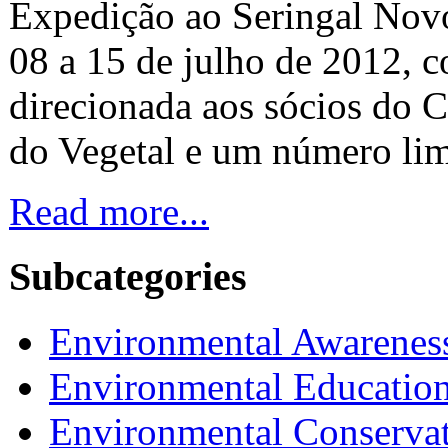
Expedição ao Seringal Novo
08 a 15 de julho de 2012, 
direcionada aos sócios do C
do Vegetal e um número lim
Read more...
Subcategories
Environmental Awarenes
Environmental Educatio
Environmental Conserva