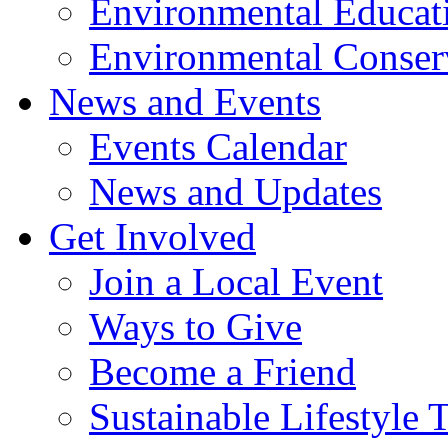
Environmental Educat
Environmental Conser
News and Events
Events Calendar
News and Updates
Get Involved
Join a Local Event
Ways to Give
Become a Friend
Sustainable Lifestyle 